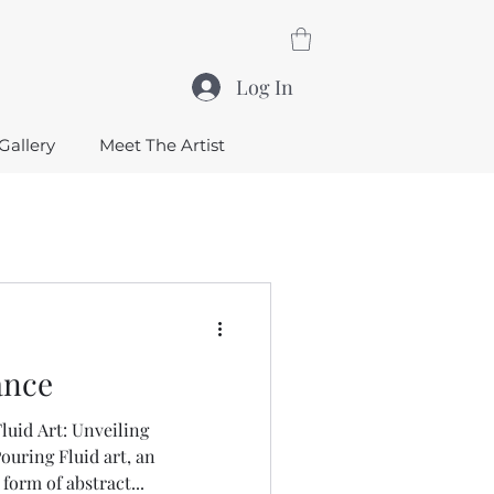
Log In
Gallery
Meet The Artist
ance
uid Art: Unveiling
ouring Fluid art, an
orm of abstract...