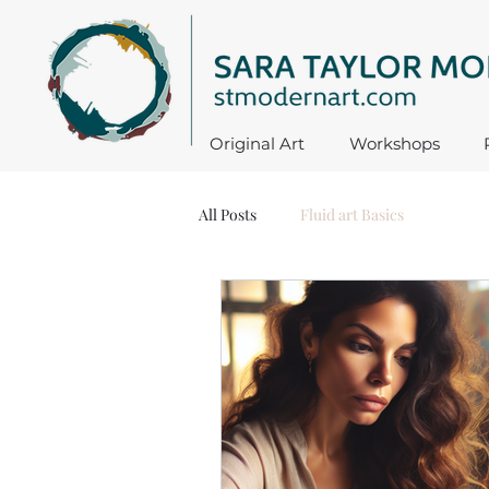
Original Art
Workshops
All Posts
Fluid art Basics