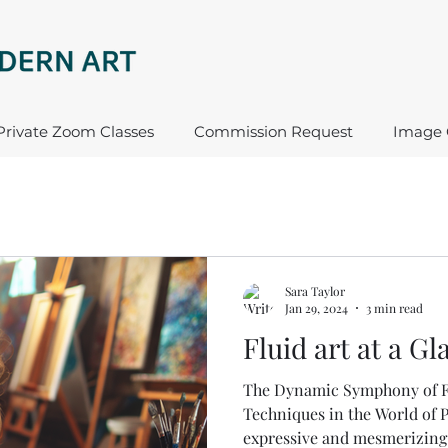
Private Zoom Classes
Commission Request
Image 
Sara Taylor
Jan 29, 2024
3 min read
Fluid art at a Gl
The Dynamic Symphony of Fl
Techniques in the World of P
expressive and mesmerizing f