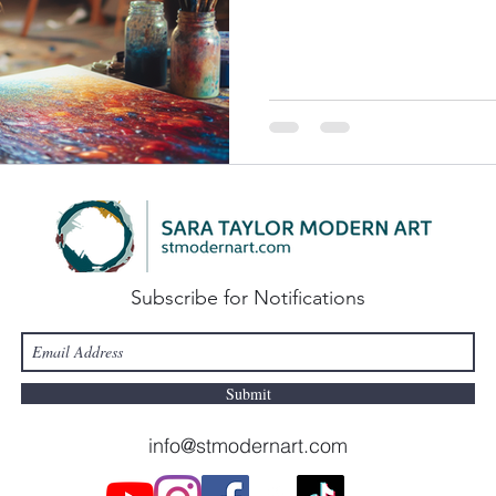
Subscribe for Notifications
Submit
info@stmodernart.com