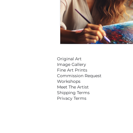
Original Art
Image Gallery
Fine Art Prints
Commission Request
Workshops
Meet The Artist
Shipping Terms
Privacy Terms