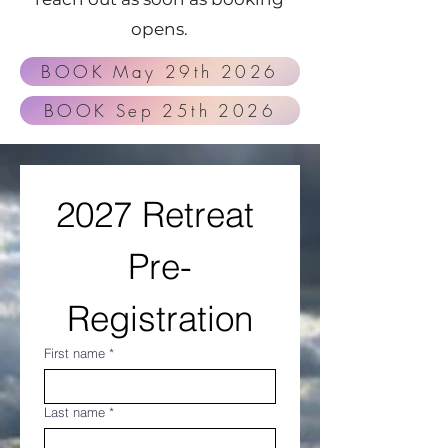
opens.
​​​BOOK May 29th 2026
​​​BOOK Sep 25th 2026
2027 Retreat 
Pre-
Registration
First name
*
Last name
*