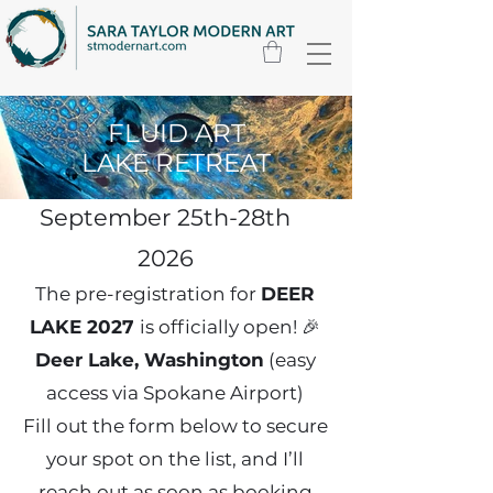
FLUID ART
Fluid Art Lake
LAKE RETREAT
Retreat
September 25th-28th
2026
The pre-registration for
DEER
LAKE 2027
is officially open! 🎉
Deer Lake, Washington
(easy
access via Spokane Airport)
Fill out the form below to secure
your spot on the list, and I’ll
reach out as soon as booking