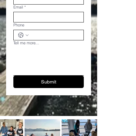
Email
*
Phone
Tell me more...
Submit