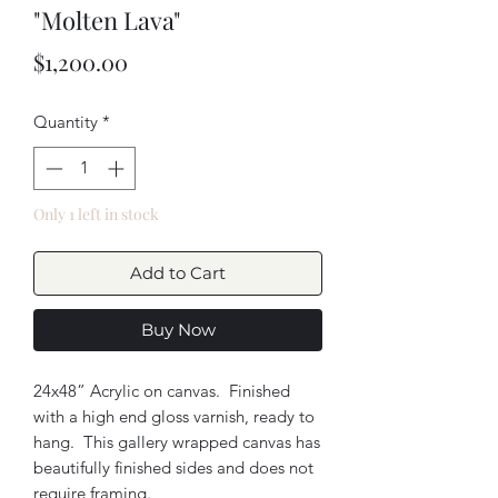
"Molten Lava"
Price
$1,200.00
Quantity
*
Only 1 left in stock
Add to Cart
Buy Now
24x48” Acrylic on canvas. Finished
with a high end gloss varnish, ready to
hang. This gallery wrapped canvas has
beautifully finished sides and does not
require framing.