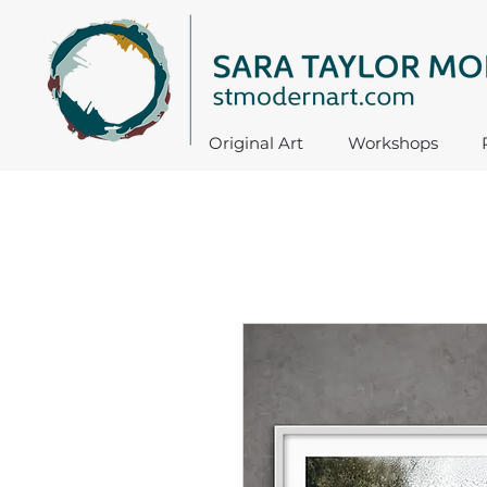
Original Art
Workshops