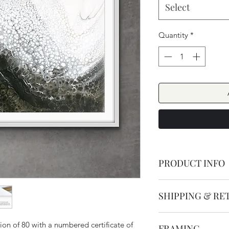
Select
Quantity
*
PRODUCT INFO
Duality has a beauti
SHIPPING & RE
monochromatic desig
using fluid art techni
Orders are dispatc
inspired by nature an
ion of 80 with a numbered certificate of
FRAMING
SHIPPING within 3-5 