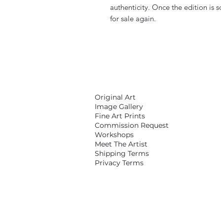
authenticity. Once the edition is s
for sale again.
Original Art
Image Gallery
Fine Art Prints
Commission Request
Workshops
Meet The Artist
Shipping Terms
Privacy Terms