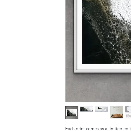
Each print comes as a limited edit