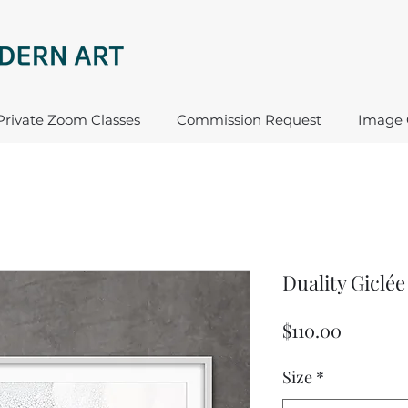
Private Zoom Classes
Commission Request
Image 
Duality Giclée
Price
$110.00
Size
*