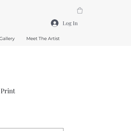
Log In
Gallery
Meet The Artist
 Print