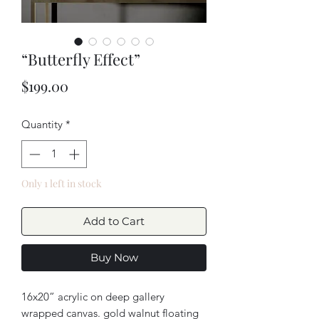
“Butterfly Effect”
Price
$199.00
Quantity
*
Only 1 left in stock
Add to Cart
Buy Now
16x20” acrylic on deep gallery
wrapped canvas. gold walnut floating