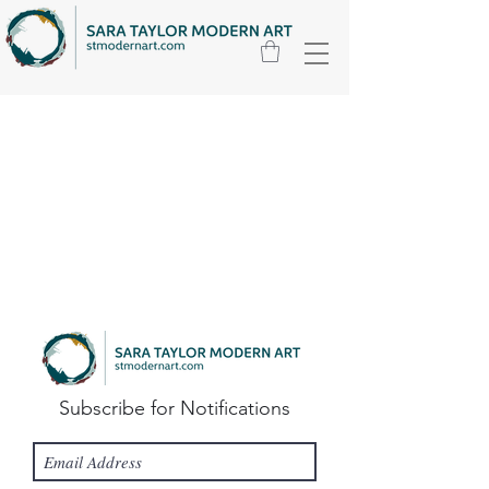
Subscribe for Notifications